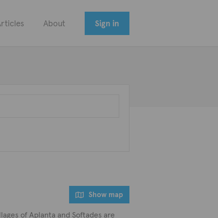
rticles
About
Sign in
Show map
 villages of Aplanta and Softades are