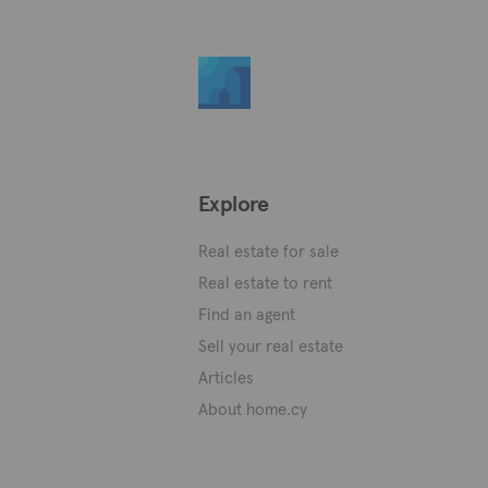
Explore
Real estate for sale
Real estate to rent
Find an agent
Sell your real estate
Articles
About home.cy