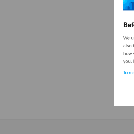
Bef
We u
also 
how 
you. 
Term