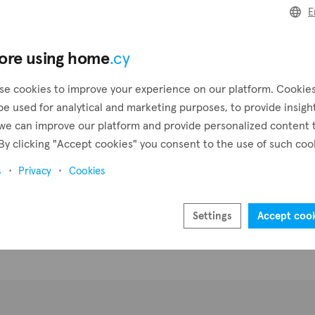
E
Create a request
Pr
ore using home
.cy
Create an alert
se cookies to improve your experience on our platform. Cookie
be used for analytical and marketing purposes, to provide insigh
we can improve our platform and provide personalized content 
By clicking "Accept cookies" you consent to the use of such coo
s
Privacy
Cookies
Settings
Accept coo