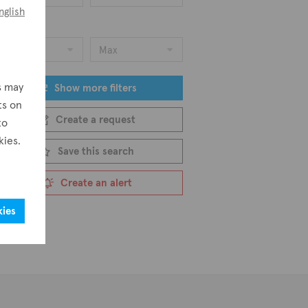
nglish
ice
Min
Max
s may
Show more filters
ts on
Create a request
to
kies.
Save this search
Create an alert
kies