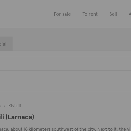
For sale
To rent
Sell
A
ial
a
Kivisili
ili (Larnaca)
 Larnaca, about 18 kilometers southwest of the city. Next to it, the