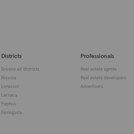
Districts
Professionals
Browse all districts
Real estate agents
Nicosia
Real estate developers
Limassol
Advertisers
Larnaca
Paphos
Famagusta