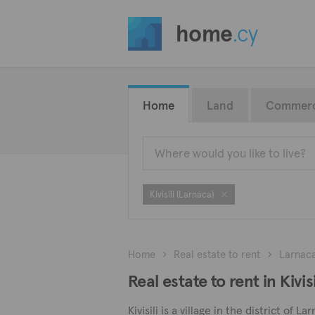
home
.cy
Home
Land
Commerc
Kivisili (Larnaca)
Home
Real estate to rent
Larnac
Real estate to rent in Kivis
Kivisili is a village in the district of