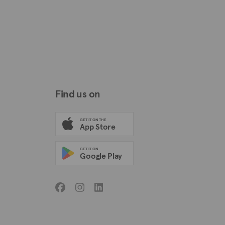
Find us on
GET IT ON THE
App Store
GET IT ON
Google Play