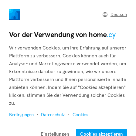
home
.cy
Deutsch
Home
Land
Commercial
Vor der Verwendung von home
.cy
Wir verwenden Cookies, um Ihre Erfahrung auf unserer
Plattform zu verbessern. Cookies können auch für
Analyse- und Marketingzwecke verwendet werden, um
Agios Athanasios (Limassol)
Erkenntnisse darüber zu gewinnen, wie wir unsere
Plattform verbessern und Ihnen personalisierte Inhalte
Startseite
Immobilie zum verkauf
Limassol
Agios Athanasios
anbieten können. Indem Sie auf "Cookies akzeptieren"
klicken, stimmen Sie der Verwendung solcher Cookies
Immobilien zum Verkauf in Agios Athanasios
zu.
(Limassol)
Bedingungen
Datenschutz
Cookies
Karte anzeigen
Filter anzeigen
Einstellungen
Cookies akzeptieren