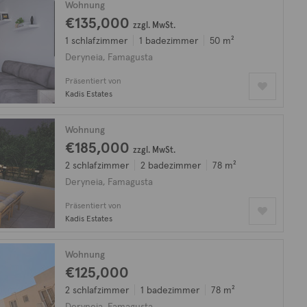
Wohnung
€135,000
zzgl. MwSt.
1 schlafzimmer
1 badezimmer
50 m²
Deryneia, Famagusta
Präsentiert von
Kadis Estates
Wohnung
€185,000
zzgl. MwSt.
2 schlafzimmer
2 badezimmer
78 m²
Deryneia, Famagusta
Präsentiert von
Kadis Estates
Wohnung
€125,000
2 schlafzimmer
1 badezimmer
78 m²
Deryneia, Famagusta