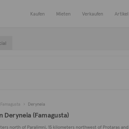
Kaufen
Mieten
Verkaufen
Artikel
ial
Famagusta
Deryneia
n Deryneia (Famagusta)
ters north of Paralimni, 15 kilometers northwest of Protaras and