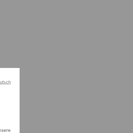
utsch
e
nsere