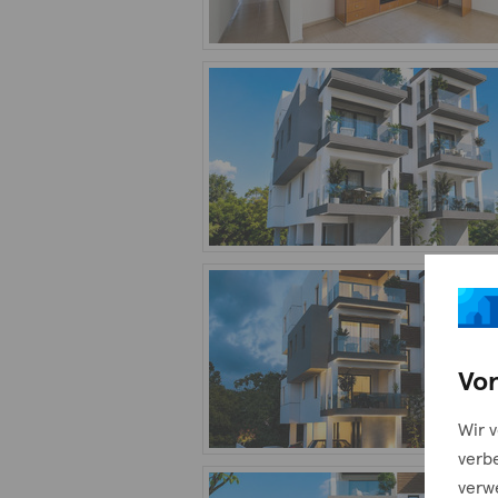
Vor
Wir 
verb
verw