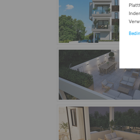
Plat
Indem
Verw
Bedi