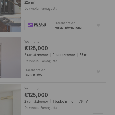
226 m²
Deryneia, Famagusta
Präsentiert von
Purple International
Wohnung
€125,000
2 schlafzimmer
2 badezimmer
78 m²
Deryneia, Famagusta
Präsentiert von
Kadis Estates
Wohnung
€125,000
2 schlafzimmer
1 badezimmer
78 m²
Deryneia, Famagusta