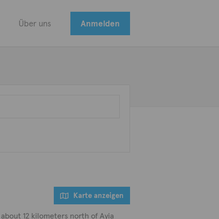
Über uns
Anmelden
Karte anzeigen
 about 12 kilometers north of Ayia