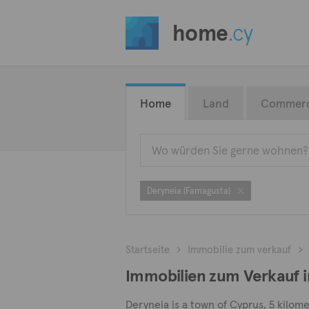
home
.cy
Home
Land
Commerc
Deryneia (Famagusta)
Startseite
Immobilie zum verkauf
Immobilien zum Verkauf i
Deryneia is a town of Cyprus, 5 kilome