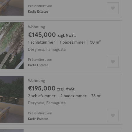
Präsentiert von
Kadis Estates
Wohnung
€145,000
zzgl. MwSt.
1 schlafzimmer
1 badezimmer
50 m²
Deryneia, Famagusta
Präsentiert von
Kadis Estates
Wohnung
€195,000
zzgl. MwSt.
2 schlafzimmer
2 badezimmer
78 m²
Deryneia, Famagusta
Präsentiert von
Kadis Estates