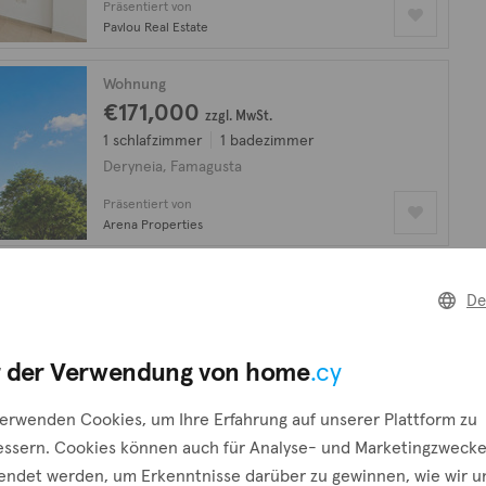
Präsentiert von
Pavlou Real Estate
Wohnung
€171,000
zzgl. MwSt.
1 schlafzimmer
1 badezimmer
Deryneia, Famagusta
Präsentiert von
Arena Properties
Wohnung
De
€216,000
zzgl. MwSt.
2 schlafzimmer
2 badezimmer
Deryneia, Famagusta
 der Verwendung von home
.cy
Präsentiert von
verwenden Cookies, um Ihre Erfahrung auf unserer Plattform zu
Arena Properties
essern. Cookies können auch für Analyse- und Marketingzweck
endet werden, um Erkenntnisse darüber zu gewinnen, wie wir u
Wohnung