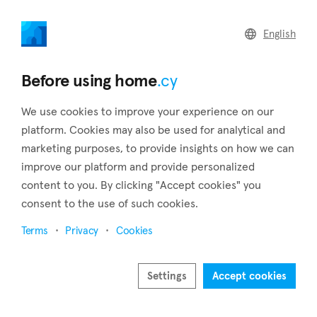
home
.cy
English
Home
Land
Commercial
Before using home
.cy
We use cookies to improve your experience on our
platform. Cookies may also be used for analytical and
marketing purposes, to provide insights on how we can
Deryneia (Famagusta)
improve our platform and provide personalized
content to you. By clicking "Accept cookies" you
Home
Real estate for sale
Famagusta
Deryneia
consent to the use of such cookies.
Real estate for sale in Deryneia (Famagusta)
Terms
Privacy
Cookies
Show map
Show filters
Settings
Accept cookies
Deryneia is a town of Cyprus, 5 kilometers north of