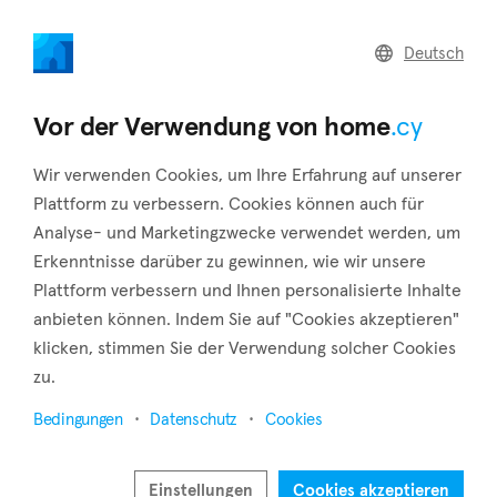
home
.cy
Deutsch
Home
Land
Commercial
Vor der Verwendung von home
.cy
Wir verwenden Cookies, um Ihre Erfahrung auf unserer
Plattform zu verbessern. Cookies können auch für
Analyse- und Marketingzwecke verwendet werden, um
Mandria (Limassol)
Erkenntnisse darüber zu gewinnen, wie wir unsere
Plattform verbessern und Ihnen personalisierte Inhalte
Startseite
Immobilie zu vermieten
Limassol
Mandria
anbieten können. Indem Sie auf "Cookies akzeptieren"
Immobilien zur Miete in Mandria (Limassol)
klicken, stimmen Sie der Verwendung solcher Cookies
zu.
Karte anzeigen
Bedingungen
Datenschutz
Cookies
Filter anzeigen
The settlement of Mandria is located in the district of
Einstellungen
Cookies akzeptieren