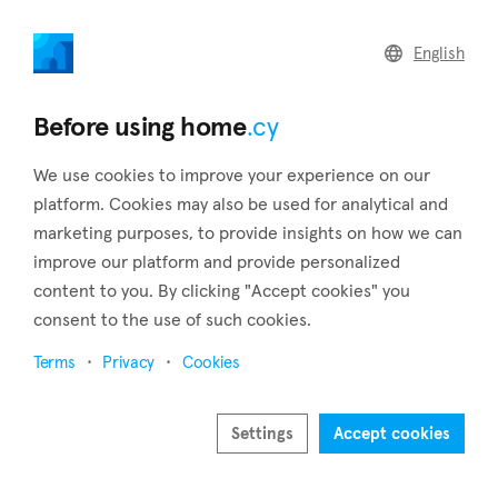
home
.cy
English
Home
Land
Commercial
Before using home
.cy
We use cookies to improve your experience on our
platform. Cookies may also be used for analytical and
marketing purposes, to provide insights on how we can
Mandria (Limassol)
improve our platform and provide personalized
content to you. By clicking "Accept cookies" you
Home
Real estate to rent
Limassol
Mandria
consent to the use of such cookies.
Real estate to rent in Mandria (Limassol)
Terms
Privacy
Cookies
Show map
Show filters
Settings
Accept cookies
The settlement of Mandria is located in the district of