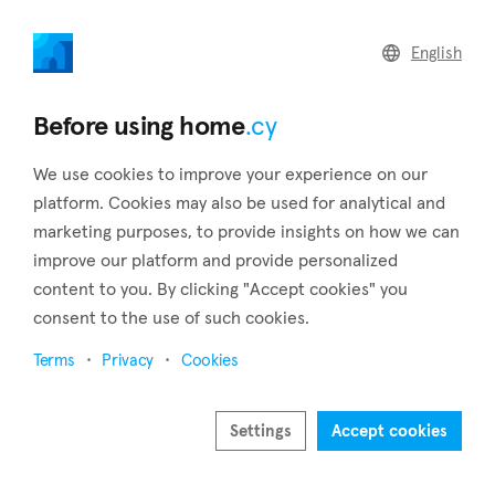
home
.cy
English
Home
Land
Commercial
Before using home
.cy
We use cookies to improve your experience on our
platform. Cookies may also be used for analytical and
marketing purposes, to provide insights on how we can
Kathikas (Paphos)
improve our platform and provide personalized
content to you. By clicking "Accept cookies" you
Home
Real estate to rent
Paphos
Kathikas
consent to the use of such cookies.
Real estate to rent in Kathikas (Paphos)
Terms
Privacy
Cookies
Show map
Show filters
Settings
Accept cookies
Kathikas, located on the Laona plateau, boasts breathtaking