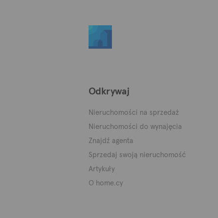
Odkrywaj
Nieruchomości na sprzedaż
Nieruchomości do wynajęcia
Znajdź agenta
Sprzedaj swoją nieruchomość
Artykuły
O home.cy