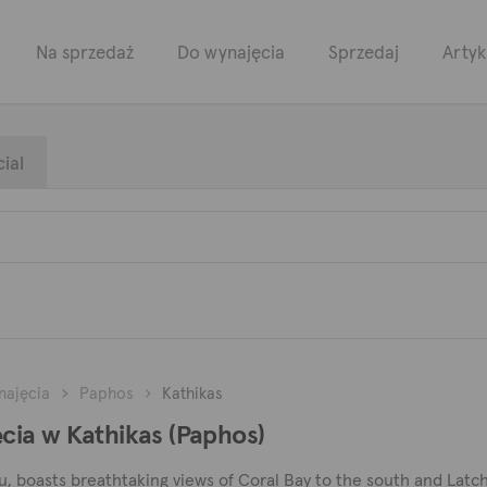
Na sprzedaż
Do wynajęcia
Sprzedaj
Artyk
ial
najęcia
Paphos
Kathikas
ia w Kathikas (Paphos)
, boasts breathtaking views of Coral Bay to the south and Latchi