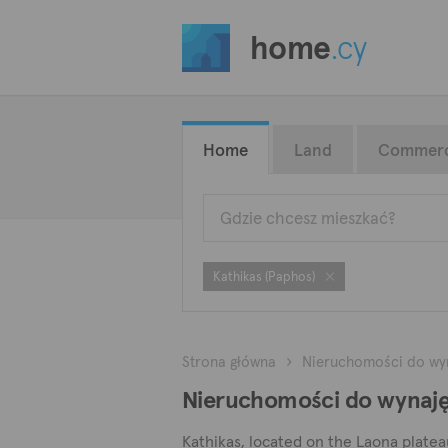
home
.cy
Home
Land
Commerc
Kathikas (Paphos)
Strona główna
Nieruchomości do wy
Nieruchomości do wynajęc
Kathikas, located on the Laona plateau