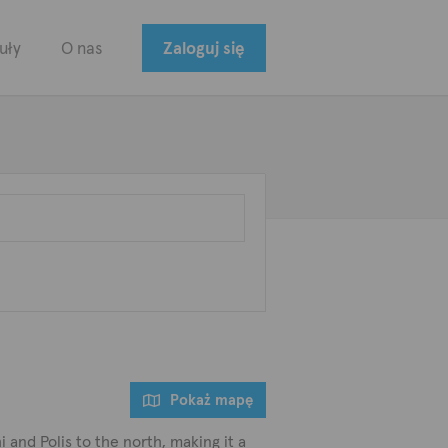
uły
O nas
Zaloguj się
Pokaż mapę
 and Polis to the north, making it a