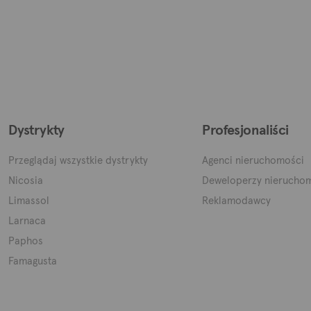
Dystrykty
Profesjonaliści
Przeglądaj wszystkie dystrykty
Agenci nieruchomości
Nicosia
Deweloperzy nierucho
Limassol
Reklamodawcy
Larnaca
Paphos
Famagusta