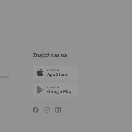
Znajdź nas na
POBIERZ W
App Store
mości
POBIERZ W
Google Play