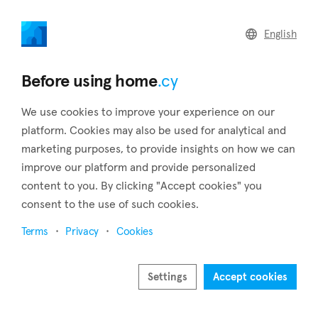
home
.cy
English
Home
Land
Commercial
Before using home
.cy
We use cookies to improve your experience on our
platform. Cookies may also be used for analytical and
marketing purposes, to provide insights on how we can
Koilani (Limassol)
improve our platform and provide personalized
content to you. By clicking "Accept cookies" you
Home
Real estate to rent
Limassol
Koilani
consent to the use of such cookies.
Real estate to rent in Koilani (Limassol)
Terms
Privacy
Cookies
Show map
Show filters
Settings
Accept cookies
Koilani, a village in Cyprus' Limassol district, and is located