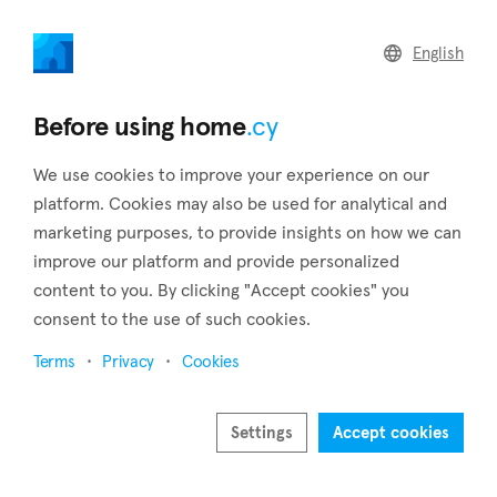
home
.cy
English
Home
Land
Commercial
Before using home
.cy
We use cookies to improve your experience on our
platform. Cookies may also be used for analytical and
marketing purposes, to provide insights on how we can
Peyia (Paphos)
improve our platform and provide personalized
content to you. By clicking "Accept cookies" you
Home
Real estate for sale
Paphos
Peyia
consent to the use of such cookies.
Real estate for sale in Peyia (Paphos)
Terms
Privacy
Cookies
Show map
Show filters
Settings
Accept cookies
One of Paphos' four municipalities, Peyia, is situated around