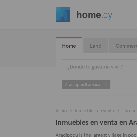
home
.cy
Home
Land
Commerc
Aradippou (Larnaca)
Inicio
Inmuebles en venta
Larnac
Inmuebles en venta en Ar
Aradippou is the largest village in po