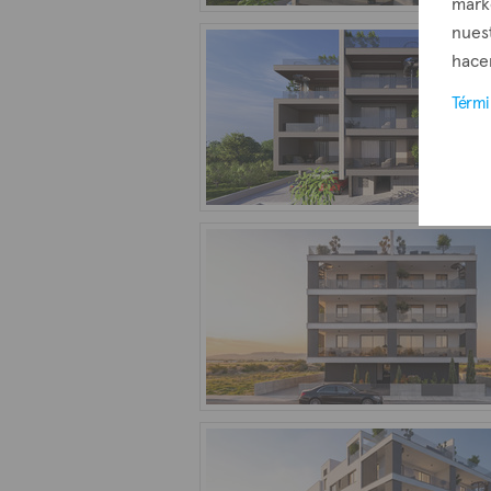
mark
nuest
hacer
Térm