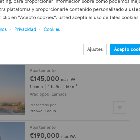
eting, para proporcionar información sobre cómo podemos mej
ra plataforma y proporcionarle contenido personalizado a usted
Apartamento
 clic en "Acepto cookies", usted acepta el uso de tales cookies.
€180,000
más IVA
inos
Privacidad
Cookies
2 camas
2 baños
77 m²
Aradippou, Larnaca
Presentado por
Ajustes
Acepto coo
Kadis Estates
Apartamento
€145,000
más IVA
1 cama
1 baño
50 m²
Aradippou, Larnaca
Presentado por
Propwell Group
Apartamento
€190,000
más IVA