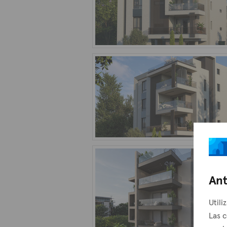
Ant
Utili
Las c