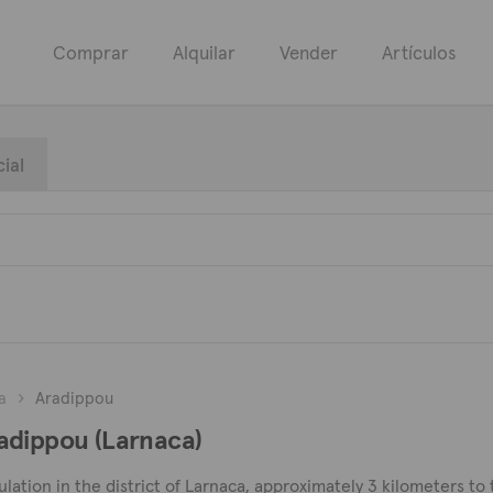
Comprar
Alquilar
Vender
Artículos
ial
a
Aradippou
adippou (Larnaca)
pulation in the district of Larnaca, approximately 3 kilometers to