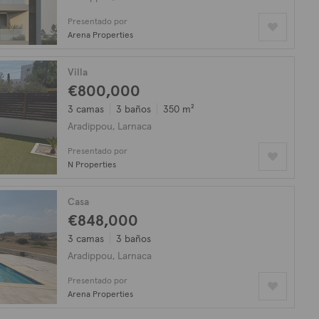
Presentado por
Arena Properties
Villa
€800,000
3 camas
3 baños
350 m²
Aradippou, Larnaca
Presentado por
N Properties
Casa
€848,000
3 camas
3 baños
Aradippou, Larnaca
Presentado por
Arena Properties