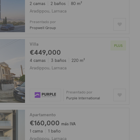
2 camas
2 baños
80 m²
Aradippou, Larnaca
Presentado por
Propwell Group
Villa
PLUS
€449,000
4 camas
3 baños
220 m²
Aradippou, Larnaca
Presentado por
Purple International
Apartamento
€160,000
más IVA
1 cama
1 baño
Aradippou, Larnaca