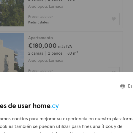
Aradippou, Larnaca
Presentado por
Kadis Estates
Apartamento
€180,000
más IVA
2 camas
2 baños
80 m²
Aradippou, Larnaca
Presentado por
Kadis Estates
Es
Apartamento
€145,000
más IVA
es de usar home
.cy
1 cama
1 baño
50 m²
Aradippou, Larnaca
zamos cookies para mejorar su experiencia en nuestra plataform
Presentado por
ookies también se pueden utilizar para fines analíticos y de
Kadis Estates