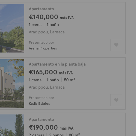
Apartamento
€140,000
más IVA
1 cama
1 baño
Aradippou, Larnaca
Presentado por
Arena Properties
Apartamento en la planta baja
€165,000
más IVA
1 cama
1 baño
50 m²
Aradippou, Larnaca
Presentado por
Kadis Estates
Apartamento
€190,000
más IVA
2 camas
2 baños
80 m²