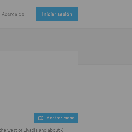
Acerca de
Iniciar sesión
Mostrar mapa
 the west of Livadia and about 6