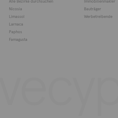
Alle Bezirke durchsuchen
Immobilienmakler
Nicosia
Bauträger
Limassol
Werbetreibende
Larnaca
Paphos
Famagusta