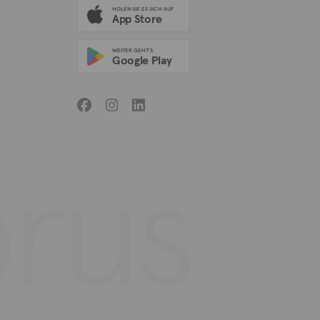
HOLEN SIE ES SICH AUF
App Store
WEITER GEHT'S
Google Play