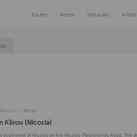
Kaufen
Mieten
Verkaufen
Artikel
ial
Nicosia
Klirou
 Klirou (Nicosia)
ers southwest of Nicosia on the Nicosia-Palaichoriou Road. The are