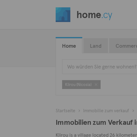
home
.cy
Home
Land
Commerc
Klirou (Nicosia)
Startseite
Immobilie zum verkauf
Immobilien zum Verkauf in
Klirou is a village located 26 kilomet