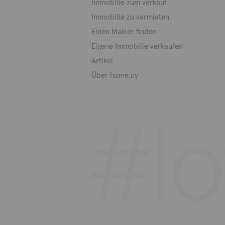
Immobilie zum verkauf
Immobilie zu vermieten
Einen Makler finden
Eigene Immobilie verkaufen
Artikel
Über home.cy