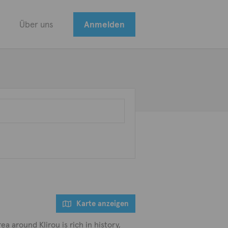
Über uns
Anmelden
Karte anzeigen
a around Klirou is rich in history,