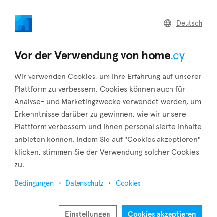
home
.cy
Deutsch
Home
Land
Commercial
Vor der Verwendung von home
.cy
Wir verwenden Cookies, um Ihre Erfahrung auf unserer
Plattform zu verbessern. Cookies können auch für
Analyse- und Marketingzwecke verwendet werden, um
Athienou (Larnaca)
Erkenntnisse darüber zu gewinnen, wie wir unsere
Plattform verbessern und Ihnen personalisierte Inhalte
Startseite
Immobilie zum verkauf
Larnaca
Athienou
anbieten können. Indem Sie auf "Cookies akzeptieren"
Immobilien zum Verkauf in Athienou (Larnaca)
klicken, stimmen Sie der Verwendung solcher Cookies
zu.
Karte anzeigen
Bedingungen
Datenschutz
Cookies
Filter anzeigen
The village of Athienou is located in the district of Larnaca
Einstellungen
Cookies akzeptieren