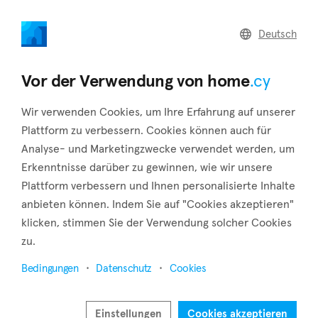
home
.cy
Deutsch
Home
Land
Commercial
Vor der Verwendung von home
.cy
Wir verwenden Cookies, um Ihre Erfahrung auf unserer
Plattform zu verbessern. Cookies können auch für
Analyse- und Marketingzwecke verwendet werden, um
Vrysoulles (Famagusta)
Erkenntnisse darüber zu gewinnen, wie wir unsere
Plattform verbessern und Ihnen personalisierte Inhalte
Startseite
Immobilie zum verkauf
Famagusta
Vrysoulles
anbieten können. Indem Sie auf "Cookies akzeptieren"
klicken, stimmen Sie der Verwendung solcher Cookies
Immobilien zum Verkauf in Vrysoulles
zu.
(Famagusta)
Bedingungen
Datenschutz
Cookies
Karte anzeigen
Filter anzeigen
Einstellungen
Cookies akzeptieren