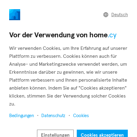
home
.cy
Deutsch
Home
Land
Commercial
Vor der Verwendung von home
.cy
Wir verwenden Cookies, um Ihre Erfahrung auf unserer
Plattform zu verbessern. Cookies können auch für
Analyse- und Marketingzwecke verwendet werden, um
Chloraka (Paphos)
Erkenntnisse darüber zu gewinnen, wie wir unsere
Plattform verbessern und Ihnen personalisierte Inhalte
Startseite
Immobilie zu vermieten
Paphos
Chloraka
anbieten können. Indem Sie auf "Cookies akzeptieren"
Immobilien zur Miete in Chloraka (Paphos)
klicken, stimmen Sie der Verwendung solcher Cookies
zu.
Karte anzeigen
Bedingungen
Datenschutz
Cookies
Filter anzeigen
Chloraka is a village located in the district of Paphos, around
Einstellungen
Cookies akzeptieren