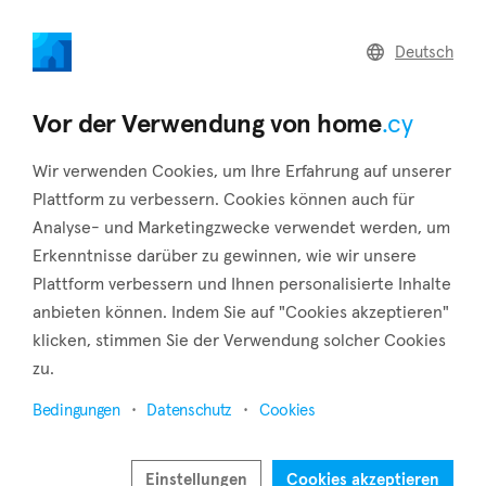
home
.cy
Deutsch
Home
Land
Commercial
Vor der Verwendung von home
.cy
Wir verwenden Cookies, um Ihre Erfahrung auf unserer
Plattform zu verbessern. Cookies können auch für
Analyse- und Marketingzwecke verwendet werden, um
Archimandrita (Paphos)
Erkenntnisse darüber zu gewinnen, wie wir unsere
Plattform verbessern und Ihnen personalisierte Inhalte
Startseite
Immobilie zu vermieten
Paphos
Archimandrita
anbieten können. Indem Sie auf "Cookies akzeptieren"
klicken, stimmen Sie der Verwendung solcher Cookies
Immobilien zur Miete in Archimandrita (Paphos)
zu.
Karte anzeigen
Bedingungen
Datenschutz
Cookies
Filter anzeigen
Einstellungen
Cookies akzeptieren
The village of Archimandrita is located in the Paphos District