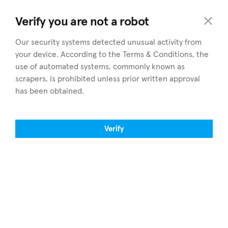
home
.cy
Verify you are not a robot
Our security systems detected unusual activity from
your device. According to the Terms & Conditions, the
use of automated systems, commonly known as
scrapers, is prohibited unless prior written approval
has been obtained.
Entdecken
Bezirke
Immobilie zum verkauf
Alle Bezirke durchsuchen
Verify
Immobilie zu vermieten
Nicosia
Einen Makler finden
Limassol
Eigene Immobilie verkaufen
Larnaca
Artikel
Paphos
Über home.cy
Famagusta
Fachleute
Finden Sie uns auf