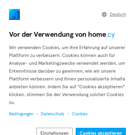
home
.cy
Deutsch
Home
Land
Commercial
Vor der Verwendung von home
.cy
Wir verwenden Cookies, um Ihre Erfahrung auf unserer
Plattform zu verbessern. Cookies können auch für
Analyse- und Marketingzwecke verwendet werden, um
Fikardou (Nicosia)
Erkenntnisse darüber zu gewinnen, wie wir unsere
Plattform verbessern und Ihnen personalisierte Inhalte
Startseite
Immobilie zu vermieten
Nicosia
Fikardou
anbieten können. Indem Sie auf "Cookies akzeptieren"
Immobilien zur Miete in Fikardou (Nicosia)
klicken, stimmen Sie der Verwendung solcher Cookies
zu.
Karte anzeigen
Bedingungen
Datenschutz
Cookies
Filter anzeigen
Fikardou village is situated some 40 kilometers southwest of
Einstellungen
Cookies akzeptieren