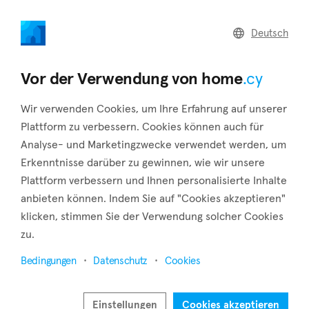
home
.cy
Deutsch
Home
Land
Commercial
Vor der Verwendung von home
.cy
Wir verwenden Cookies, um Ihre Erfahrung auf unserer
Plattform zu verbessern. Cookies können auch für
Analyse- und Marketingzwecke verwendet werden, um
Ergates (Nicosia)
Erkenntnisse darüber zu gewinnen, wie wir unsere
Plattform verbessern und Ihnen personalisierte Inhalte
Startseite
Immobilie zu vermieten
Nicosia
Ergates
anbieten können. Indem Sie auf "Cookies akzeptieren"
Immobilien zur Miete in Ergates (Nicosia)
klicken, stimmen Sie der Verwendung solcher Cookies
zu.
Karte anzeigen
Bedingungen
Datenschutz
Cookies
Filter anzeigen
Ergates is a village situated in the southwest of Nicosia,
Einstellungen
Cookies akzeptieren