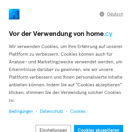
home
.cy
Deutsch
Home
Land
Commercial
Vor der Verwendung von home
.cy
Wir verwenden Cookies, um Ihre Erfahrung auf unserer
Plattform zu verbessern. Cookies können auch für
Analyse- und Marketingzwecke verwendet werden, um
Mouttagiaka (Limassol)
Erkenntnisse darüber zu gewinnen, wie wir unsere
Plattform verbessern und Ihnen personalisierte Inhalte
Startseite
Immobilie zu vermieten
Limassol
Mouttagiaka
anbieten können. Indem Sie auf "Cookies akzeptieren"
klicken, stimmen Sie der Verwendung solcher Cookies
Immobilien zur Miete in Mouttagiaka (Limassol)
zu.
Karte anzeigen
Bedingungen
Datenschutz
Cookies
Filter anzeigen
Einstellungen
Cookies akzeptieren
Eight kilometers outside of Limassol is the village of