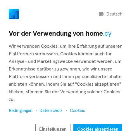
home
.cy
Deutsch
Home
Land
Commercial
Vor der Verwendung von home
.cy
Wir verwenden Cookies, um Ihre Erfahrung auf unserer
Plattform zu verbessern. Cookies können auch für
Analyse- und Marketingzwecke verwendet werden, um
Lemithou (Limassol)
Erkenntnisse darüber zu gewinnen, wie wir unsere
Plattform verbessern und Ihnen personalisierte Inhalte
Startseite
Immobilie zu vermieten
Limassol
Lemithou
anbieten können. Indem Sie auf "Cookies akzeptieren"
Immobilien zur Miete in Lemithou (Limassol)
klicken, stimmen Sie der Verwendung solcher Cookies
zu.
Karte anzeigen
Bedingungen
Datenschutz
Cookies
Filter anzeigen
Lemithou is a village in the district of Limassol, located on a
Einstellungen
Cookies akzeptieren