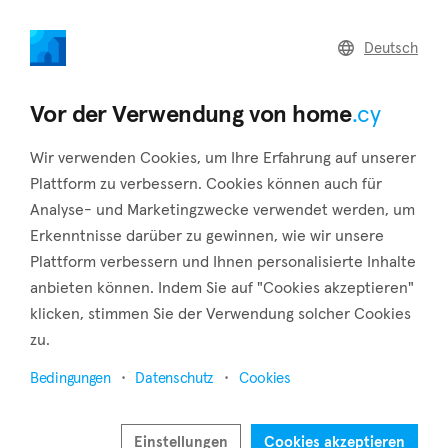
home
.cy
Deutsch
Home
Land
Commercial
Vor der Verwendung von home
.cy
Wir verwenden Cookies, um Ihre Erfahrung auf unserer
Plattform zu verbessern. Cookies können auch für
Analyse- und Marketingzwecke verwendet werden, um
Zygi (Larnaca)
Erkenntnisse darüber zu gewinnen, wie wir unsere
Plattform verbessern und Ihnen personalisierte Inhalte
Startseite
Immobilie zu vermieten
Larnaca
Zygi
anbieten können. Indem Sie auf "Cookies akzeptieren"
Immobilien zur Miete in Zygi (Larnaca)
klicken, stimmen Sie der Verwendung solcher Cookies
zu.
Karte anzeigen
Bedingungen
Datenschutz
Cookies
Filter anzeigen
Zygi is a village 40 kilometers southwest of the city of
Einstellungen
Cookies akzeptieren