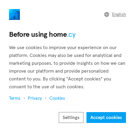
home
.cy
English
Back to search results
Before using home
.cy
We use cookies to improve your experience on our
platform. Cookies may also be used for analytical and
marketing purposes, to provide insights on how we can
improve our platform and provide personalized
content to you. By clicking "Accept cookies" you
consent to the use of such cookies.
Terms
Privacy
Cookies
Settings
Accept cookies