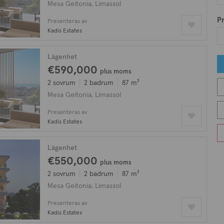
Mesa Geitonia, Limassol
Pr
Presenteras av
Kadis Estates
Lägenhet
€590,000
plus moms
2 sovrum
2 badrum
87 m²
Mesa Geitonia, Limassol
Presenteras av
Kadis Estates
Lägenhet
€550,000
plus moms
2 sovrum
2 badrum
87 m²
Mesa Geitonia, Limassol
Presenteras av
Kadis Estates