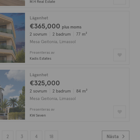
M.H Real Estate
Lägenhet
€365,000
plus moms
2 sovrum
2 badrum
77 m²
Mesa Geitonia, Limassol
Presenteras av
Kadis Estates
Lägenhet
€325,000
2 sovrum
2 badrum
84 m²
Mesa Geitonia, Limassol
Presenteras av
KW Seven
2
3
4
18
Nästa