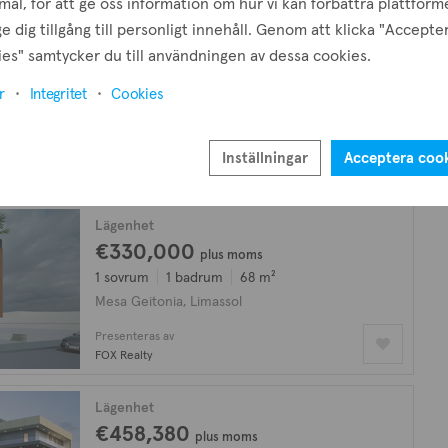
ål, för att ge oss information om hur vi kan förbättra plattform
e dig tillgång till personligt innehåll. Genom att klicka "Accepte
Lägenhet
es" samtycker du till användningen av dessa cookies.
€235,000
plus moms
r
Integritet
Cookies
Enrummare
1 badrum
40 m²
Mesa Geitonia, Limassol
Presenteras av
Inställningar
Acceptera coo
Sioferos Real Estate
Lägenhet
€330,000
plus moms
1 sovrum
1 badrum
68 m²
Mesa Geitonia, Limassol
Presenteras av
FOX Realty
Lägenhet
€458,380
plus moms