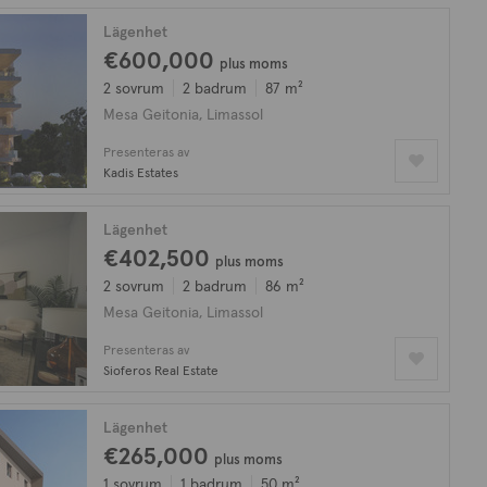
Lägenhet
€600,000
plus moms
2 sovrum
2 badrum
87 m²
Mesa Geitonia, Limassol
Presenteras av
Kadis Estates
Lägenhet
€402,500
plus moms
2 sovrum
2 badrum
86 m²
Mesa Geitonia, Limassol
Presenteras av
Sioferos Real Estate
Lägenhet
€265,000
plus moms
1 sovrum
1 badrum
50 m²