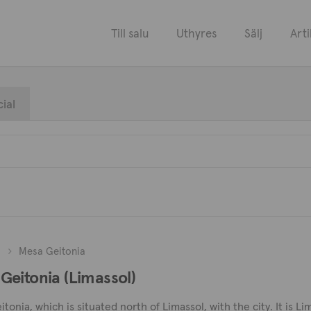
Till salu
Uthyres
Sälj
Arti
ial
l
Mesa Geitonia
a Geitonia (Limassol)
nia, which is situated north of Limassol, with the city. It is Lim