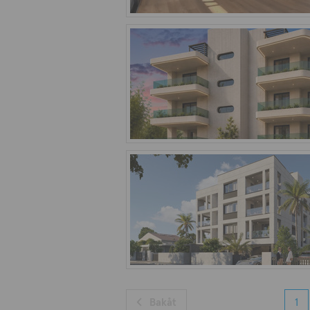
Bakåt
1