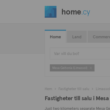
home
.cy
Home
Land
Commerc
Mesa Geitonia (Limassol)
Hem
Fastigheter till salu
Limasso
Fastigheter till salu i Mes
Just two kilometers separate Mesa Geito