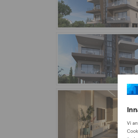
Inn
Vi an
Cook