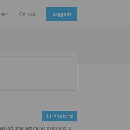
klar
Om oss
Logga in
Visa karta
assol's smallest municipality and is