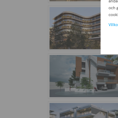
ändam
och g
cooki
Villko