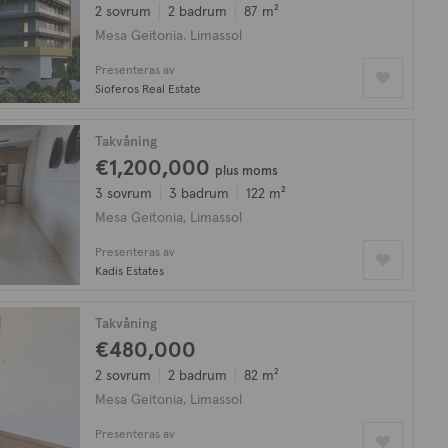
2 sovrum
2 badrum
87 m²
Mesa Geitonia, Limassol
Presenteras av
Sioferos Real Estate
Takvåning
€1,200,000
plus moms
3 sovrum
3 badrum
122 m²
Mesa Geitonia, Limassol
Presenteras av
Kadis Estates
Takvåning
€480,000
2 sovrum
2 badrum
82 m²
Mesa Geitonia, Limassol
Presenteras av