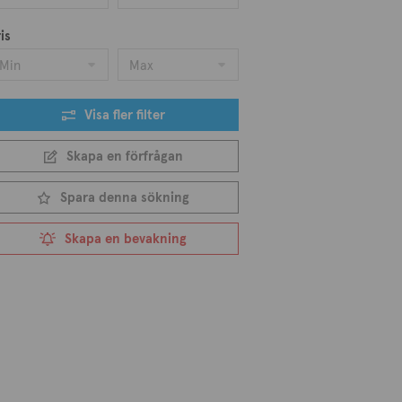
is
Min
Max
Visa fler filter
Skapa en förfrågan
Spara denna sökning
Skapa en bevakning