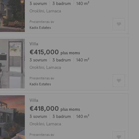
3 sovrum
3 badrum
140 m²
Oroklini, Larnaca
Presenteras av
Kadis Estates
Villa
€415,000
plus moms
3 sovrum
3 badrum
140 m²
Oroklini, Larnaca
Presenteras av
Kadis Estates
Villa
€418,000
plus moms
3 sovrum
3 badrum
140 m²
Oroklini, Larnaca
Presenteras av