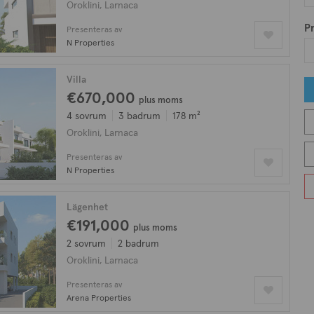
Oroklini, Larnaca
Pr
Presenteras av
N Properties
Villa
€670,000
plus moms
4 sovrum
3 badrum
178 m²
Oroklini, Larnaca
Presenteras av
N Properties
Lägenhet
€191,000
plus moms
2 sovrum
2 badrum
Oroklini, Larnaca
Presenteras av
Arena Properties