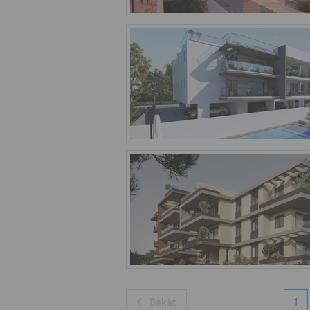
Bakåt
1