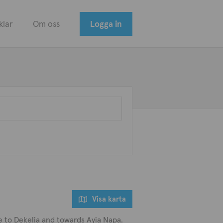
klar
Om oss
Logga in
Visa karta
lose to Dekelia and towards Ayia Napa.