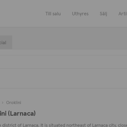
Till salu
Uthyres
Sälj
Arti
ial
Oroklini
lini (Larnaca)
he district of Larnaca. It is situated northeast of Larnaca city, c