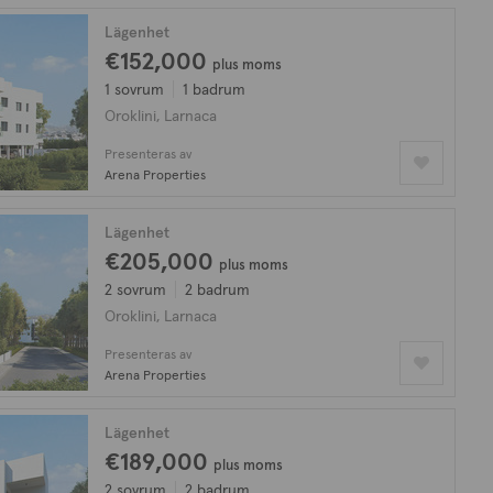
Lägenhet
€152,000
plus moms
1 sovrum
1 badrum
Oroklini, Larnaca
Presenteras av
Arena Properties
Lägenhet
€205,000
plus moms
2 sovrum
2 badrum
Oroklini, Larnaca
Presenteras av
Arena Properties
Lägenhet
€189,000
plus moms
2 sovrum
2 badrum