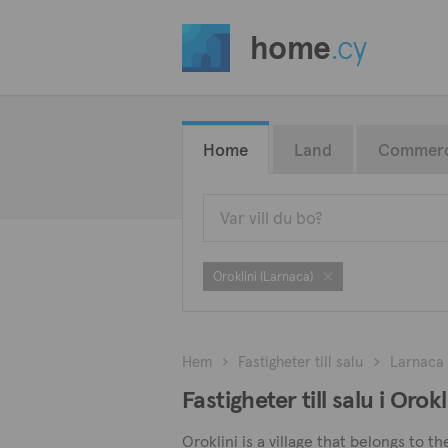
home
.cy
Home
Land
Commerc
Oroklini (Larnaca)
Hem
Fastigheter till salu
Larnaca
Fastigheter till salu i Orok
Oroklini is a village that belongs to t