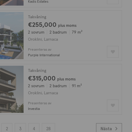
Kadis Estates
Takvåning
€255,000
plus moms
2 sovrum
2 badrum
79 m²
Oroklini, Larnaca
Presenteras av
Purple International
Takvåning
€315,000
plus moms
2 sovrum
2 badrum
91 m²
Oroklini, Larnaca
Presenteras av
Investia
2
3
4
28
Nästa