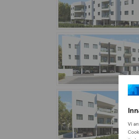
Inn
Vi an
Cook