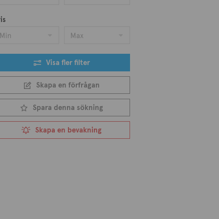
is
Min
Max
Visa fler filter
Skapa en förfrågan
Spara denna sökning
Skapa en bevakning