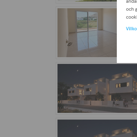
ändam
och g
cooki
Villko