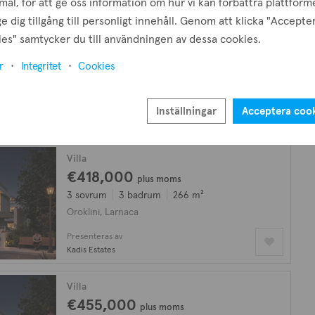
ål, för att ge oss information om hur vi kan förbättra plattform
e dig tillgång till personligt innehåll. Genom att klicka "Accepte
Lägenhet
es" samtycker du till användningen av dessa cookies.
€120,000
r
Integritet
Cookies
2 sovrum
1 badrum
78 m²
Oroklini, Larnaca
Presenteras av
Inställningar
Acceptera coo
Property Choice
Villa
€418,000
plus moms
3 sovrum
3 badrum
266 m²
Oroklini, Larnaca
Presenteras av
Kadis Estates
Villa
€455,000
plus moms