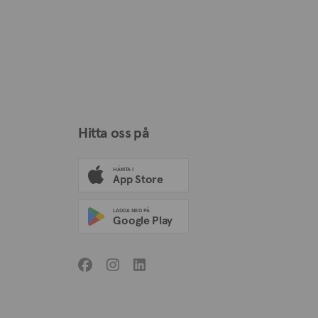
Hitta oss på
HÄMTA I
App Store
LADDA NED PÅ
Google Play