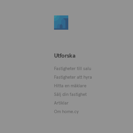
Utforska
Fastigheter till salu
Fastigheter att hyra
Hitta en mäklare
Sälj din fastighet
Artiklar
Om home.cy