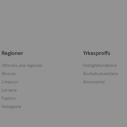
Regioner
Yrkesproffs
Utforska alla regioner
Fastighetsmäklare
Nicosia
Bostadsutvecklare
Limassol
Annonsörer
Larnaca
Paphos
Famagusta