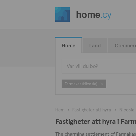
home
.cy
Home
Land
Commerc
Farmakas (Nicosia)
Hem
Fastigheter att hyra
Nicosia
Fastigheter att hyra i Far
The charming settlement of Farmakas i