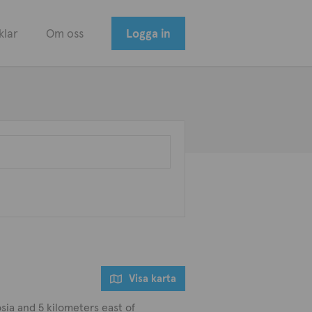
klar
Om oss
Logga in
Visa karta
sia and 5 kilometers east of