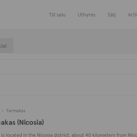
Till salu
Uthyres
Sälj
Arti
ial
Farmakas
makas (Nicosia)
s located in the Nicosia district, about 40 kilometers from Nico