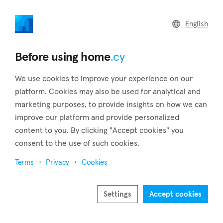
home
.cy
English
Home
Land
Commercial
Before using home
.cy
We use cookies to improve your experience on our
platform. Cookies may also be used for analytical and
marketing purposes, to provide insights on how we can
Pentalia (Paphos)
improve our platform and provide personalized
content to you. By clicking "Accept cookies" you
Home
Real estate to rent
Paphos
Pentalia
consent to the use of such cookies.
Real estate to rent in Pentalia (Paphos)
Terms
Privacy
Cookies
Show map
Show filters
Settings
Accept cookies
Sort by
Newest listings