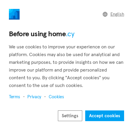
home
.cy
English
Home
Land
Commercial
Before using home
.cy
We use cookies to improve your experience on our
platform. Cookies may also be used for analytical and
marketing purposes, to provide insights on how we can
Arminou (Paphos)
improve our platform and provide personalized
content to you. By clicking "Accept cookies" you
Home
Real estate to rent
Paphos
Arminou
consent to the use of such cookies.
Real estate to rent in Arminou (Paphos)
Terms
Privacy
Cookies
Show map
Show filters
Settings
Accept cookies
Arminou is a charming village situated in the Paphos district,