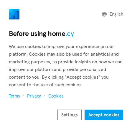
home
.cy
English
Home
Land
Commercial
Before using home
.cy
We use cookies to improve your experience on our
platform. Cookies may also be used for analytical and
marketing purposes, to provide insights on how we can
Nisou (Nicosia)
improve our platform and provide personalized
content to you. By clicking "Accept cookies" you
Home
Real estate to rent
Nicosia
Nisou
consent to the use of such cookies.
Real estate to rent in Nisou (Nicosia)
Terms
Privacy
Cookies
Show map
Show filters
Settings
Accept cookies
The village of Nisou is located in the Nicosia province,