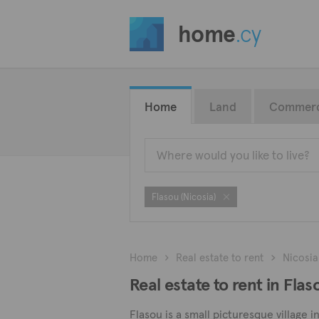
home
.cy
Home
Land
Commerc
Flasou (Nicosia)
Home
Real estate to rent
Nicosia
Real estate to rent in Flas
Flasou is a small picturesque village 