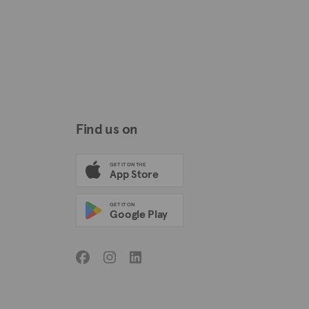
Find us on
GET IT ON THE
App Store
GET IT ON
Google Play