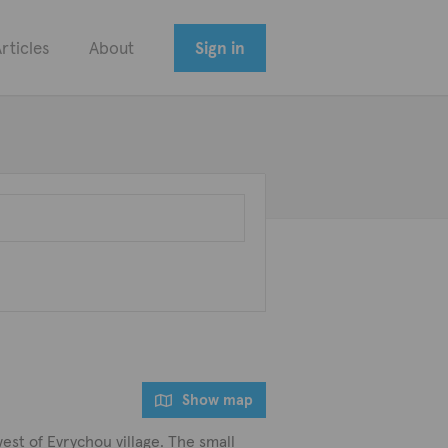
rticles
About
Sign in
Show map
west of Evrychou village. The small