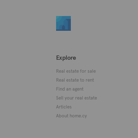
Explore
Real estate for sale
Real estate to rent
Find an agent
Sell your real estate
Articles
About home.cy