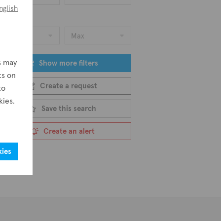
nglish
ice
Min
Max
s may
Show more filters
ts on
Create a request
to
kies.
Save this search
Create an alert
kies