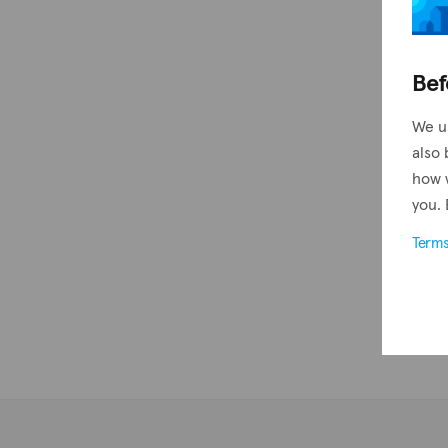
Bef
We u
also 
how 
you. 
Term