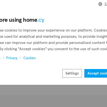
E
Create a request
Pr
ore using home
.cy
Create an alert
se cookies to improve your experience on our platform. Cookie
be used for analytical and marketing purposes, to provide insigh
we can improve our platform and provide personalized content 
By clicking "Accept cookies" you consent to the use of such coo
s
Privacy
Cookies
Settings
Accept coo