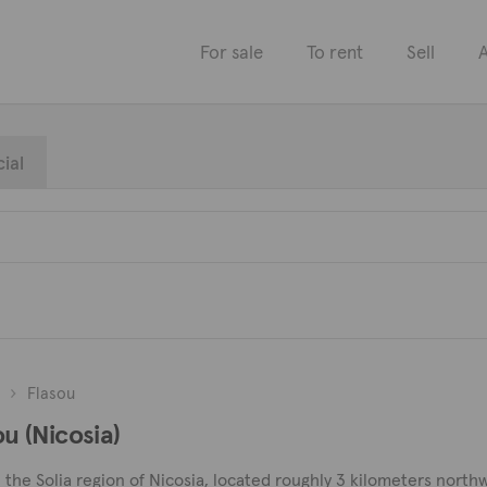
For sale
To rent
Sell
A
ial
Flasou
ou (Nicosia)
in the Solia region of Nicosia, located roughly 3 kilometers north