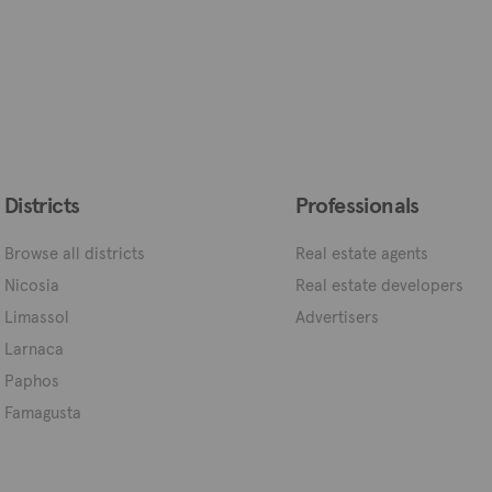
Districts
Professionals
Browse all districts
Real estate agents
Nicosia
Real estate developers
Limassol
Advertisers
Larnaca
Paphos
Famagusta