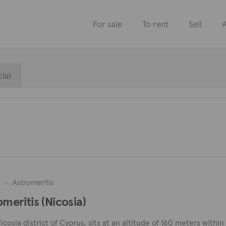
For sale
To rent
Sell
A
ial
Astromeritis
omeritis (Nicosia)
Nicosia district of Cyprus, sits at an altitude of 160 meters within