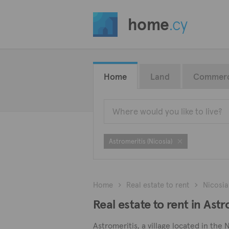
home
.cy
Home
Land
Commerc
Astromeritis (Nicosia)
Home
Real estate to rent
Nicosia
Real estate to rent in Astr
Astromeritis, a village located in the 