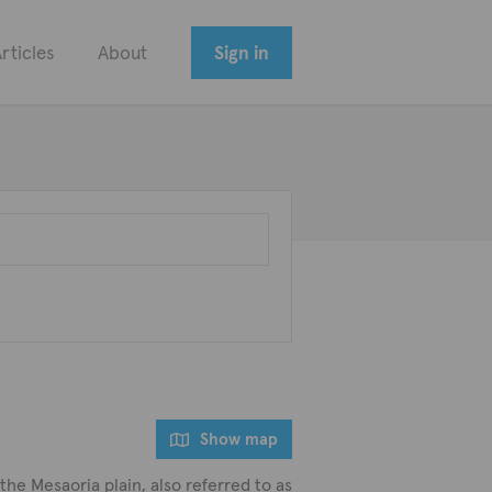
rticles
About
Sign in
Show map
 the Mesaoria plain, also referred to as