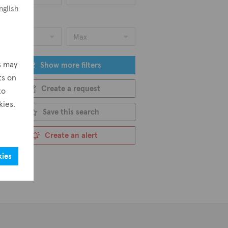
nglish
ice
Min
Max
s may
Show more filters
ts on
Create a request
to
kies.
Save this search
Create an alert
kies