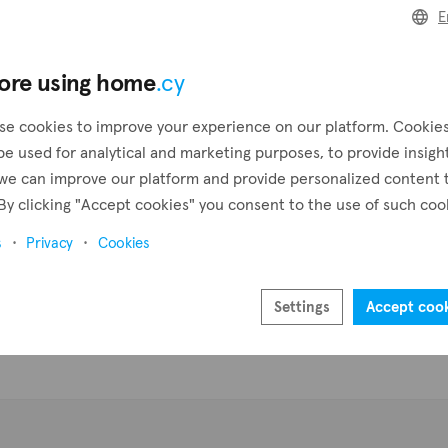
E
Pr
ore using home
.cy
se cookies to improve your experience on our platform. Cookie
be used for analytical and marketing purposes, to provide insigh
we can improve our platform and provide personalized content 
By clicking "Accept cookies" you consent to the use of such coo
s
Privacy
Cookies
Settings
Accept coo