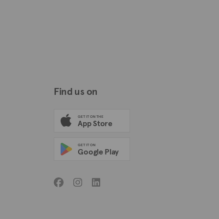
Find us on
GET IT ON THE
App Store
GET IT ON
Google Play