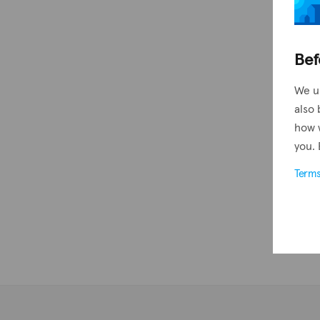
Bef
We u
also 
how 
you. 
Term