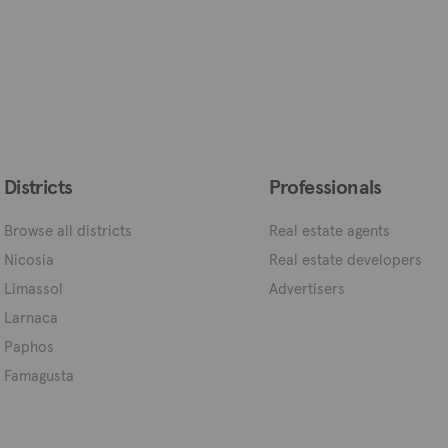
Districts
Professionals
Browse all districts
Real estate agents
Nicosia
Real estate developers
Limassol
Advertisers
Larnaca
Paphos
Famagusta