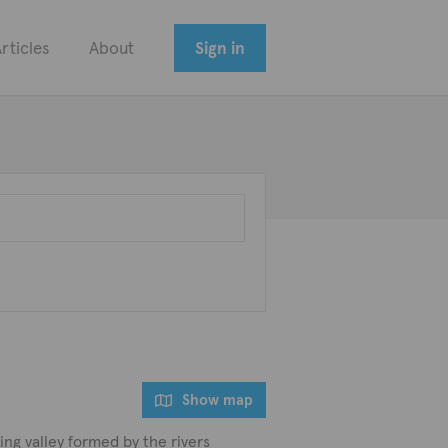
rticles
About
Sign in
Show map
ting valley formed by the rivers