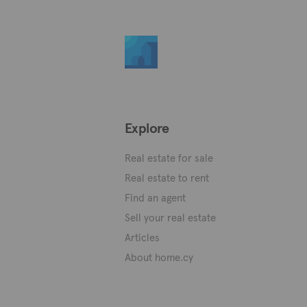
Explore
Real estate for sale
Real estate to rent
Find an agent
Sell your real estate
Articles
About home.cy