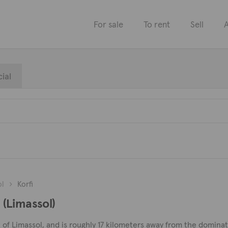
For sale
To rent
Sell
A
ial
ol
Korfi
i (Limassol)
rict of Limassol, and is roughly 17 kilometers away from the domina