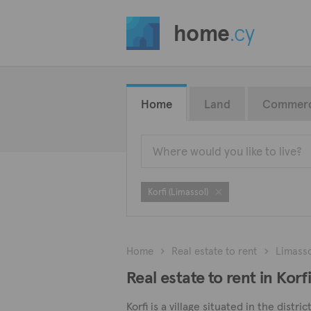
home
.cy
Home
Land
Commerc
Korfi (Limassol)
Home
Real estate to rent
Limass
Real estate to rent in Korf
Korfi is a village situated in the dist