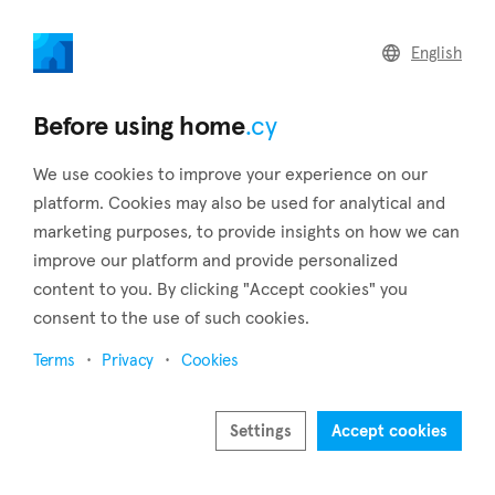
home
.cy
English
Home
Land
Commercial
Before using home
.cy
We use cookies to improve your experience on our
platform. Cookies may also be used for analytical and
marketing purposes, to provide insights on how we can
Foini (Limassol)
improve our platform and provide personalized
content to you. By clicking "Accept cookies" you
Home
Real estate to rent
Limassol
Foini
consent to the use of such cookies.
Real estate to rent in Foini (Limassol)
Terms
Privacy
Cookies
Show map
Show filters
Settings
Accept cookies
Foini is one of the most striking villages in Cyprus. It is