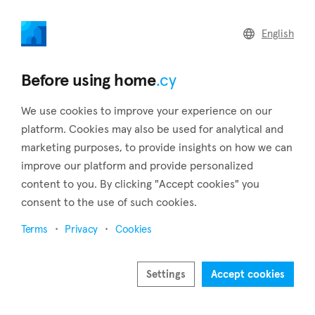
home
.cy
English
Home
Land
Commercial
Before using home
.cy
We use cookies to improve your experience on our
platform. Cookies may also be used for analytical and
marketing purposes, to provide insights on how we can
Asomatos (Limassol)
improve our platform and provide personalized
content to you. By clicking "Accept cookies" you
Home
Real estate to rent
Limassol
Asomatos
consent to the use of such cookies.
Real estate to rent in Asomatos (Limassol)
Terms
Privacy
Cookies
Show map
Show filters
Settings
Accept cookies
About 6 kilometers from Limassol's city center is the village