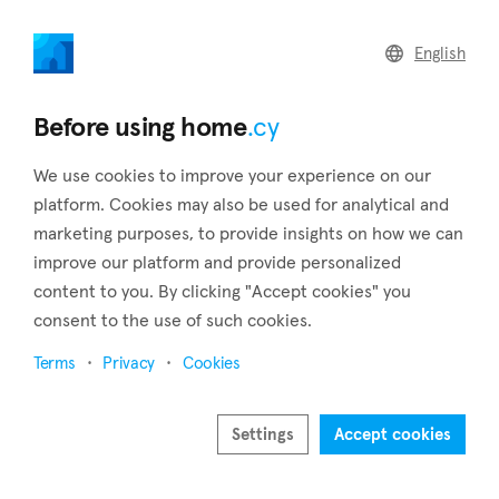
home
.cy
English
Home
Land
Commercial
Before using home
.cy
We use cookies to improve your experience on our
platform. Cookies may also be used for analytical and
marketing purposes, to provide insights on how we can
Agios Athanasios (Limassol)
improve our platform and provide personalized
content to you. By clicking "Accept cookies" you
Home
Real estate to rent
Limassol
Agios Athanasios
consent to the use of such cookies.
Real estate to rent in Agios Athanasios (Limassol)
Terms
Privacy
Cookies
Show map
Show filters
Settings
Accept cookies
Agios Athanasios is situated 3 kilometers to the northeast of