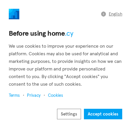
home
.cy
English
Home
Land
Commercial
Before using home
.cy
We use cookies to improve your experience on our
platform. Cookies may also be used for analytical and
marketing purposes, to provide insights on how we can
Xylotymbou (Larnaca)
improve our platform and provide personalized
content to you. By clicking "Accept cookies" you
Home
Real estate to rent
Larnaca
Xylotymbou
consent to the use of such cookies.
Real estate to rent in Xylotymbou (Larnaca)
Terms
Privacy
Cookies
Show map
Show filters
Settings
Accept cookies
The English bases of Dekelia are all around the village of