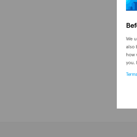
Bef
We u
also 
how 
you. 
Term