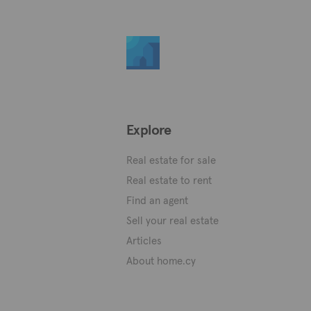
Explore
Real estate for sale
Real estate to rent
Find an agent
Sell your real estate
Articles
About home.cy