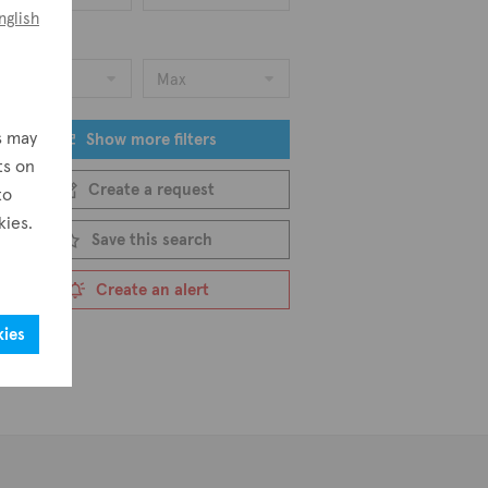
nglish
ice
Min
Max
s may
Show more filters
ts on
Create a request
to
kies.
Save this search
Create an alert
kies