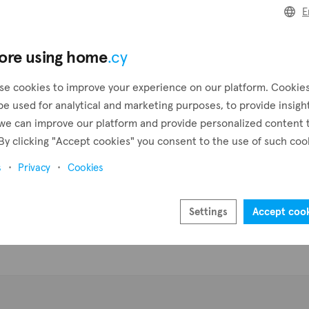
E
Pr
ore using home
.cy
se cookies to improve your experience on our platform. Cookie
be used for analytical and marketing purposes, to provide insigh
we can improve our platform and provide personalized content 
By clicking "Accept cookies" you consent to the use of such coo
s
Privacy
Cookies
Settings
Accept coo