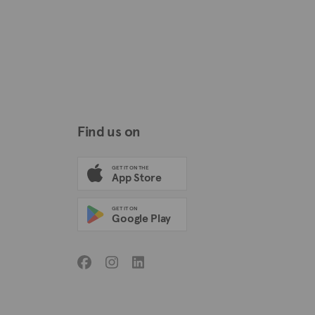
Find us on
GET IT ON THE
App Store
GET IT ON
Google Play