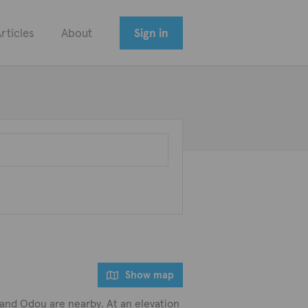
rticles
About
Sign in
Show map
ni and Odou are nearby. At an elevation