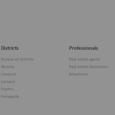
Districts
Professionals
Browse all districts
Real estate agents
Nicosia
Real estate developers
Limassol
Advertisers
Larnaca
Paphos
Famagusta