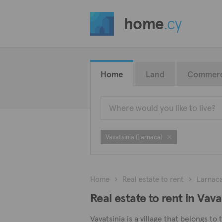
home
.cy
Home
Land
Commerc
Vavatsinia (Larnaca)
Home
Real estate to rent
Larnac
Real estate to rent in Vav
Vavatsinia is a village that belongs to