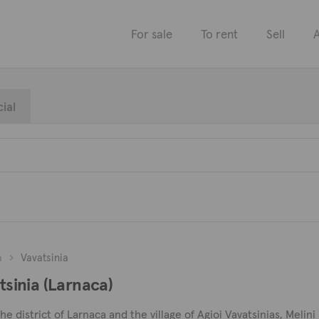
For sale
To rent
Sell
A
ial
a
Vavatsinia
atsinia (Larnaca)
 the district of Larnaca and the village of Agioi Vavatsinias, Meli