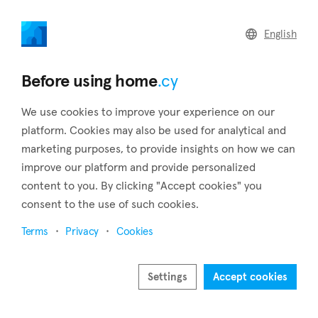
home
.cy
English
Home
Land
Commercial
Before using home
.cy
We use cookies to improve your experience on our
platform. Cookies may also be used for analytical and
marketing purposes, to provide insights on how we can
Agios Theodoros (Larnaca)
improve our platform and provide personalized
content to you. By clicking "Accept cookies" you
Home
Real estate to rent
Larnaca
Agios Theodoros
consent to the use of such cookies.
Real estate to rent in Agios Theodoros (Larnaca)
Terms
Privacy
Cookies
Show map
Show filters
Settings
Accept cookies
Agios Theodoros is a village in the district of Larnaca that is