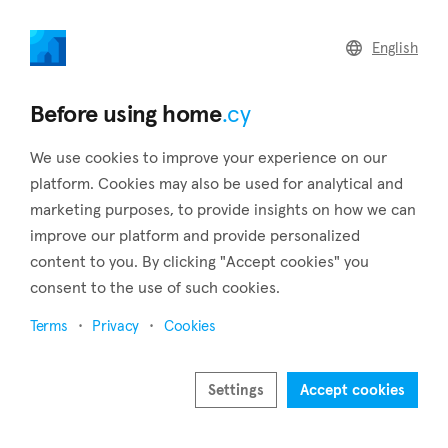
home
.cy
English
Home
Land
Commercial
Before using home
.cy
We use cookies to improve your experience on our
platform. Cookies may also be used for analytical and
marketing purposes, to provide insights on how we can
Meniko (Nicosia)
improve our platform and provide personalized
content to you. By clicking "Accept cookies" you
Home
Real estate to rent
Houses
Nicosia
Meniko
consent to the use of such cookies.
Houses to rent in Meniko (Nicosia)
Terms
Privacy
Cookies
Show map
Show filters
Settings
Accept cookies
20 kilometers to the west of the city, in the heart of the