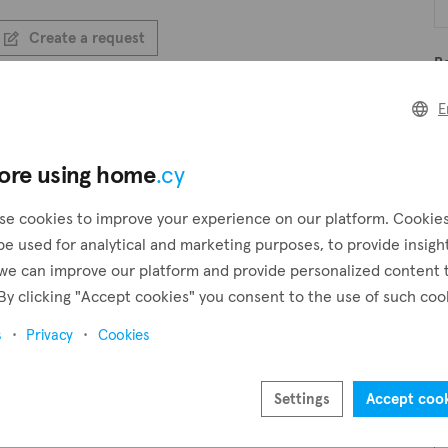
Create a request
B
Create an alert
E
B
ore using home
.cy
se cookies to improve your experience on our platform. Cookie
Pr
be used for analytical and marketing purposes, to provide insigh
we can improve our platform and provide personalized content 
By clicking "Accept cookies" you consent to the use of such coo
s
Privacy
Cookies
Settings
Accept coo