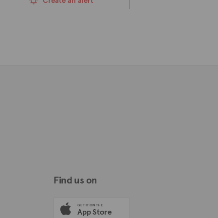
Create an alert
Find us on
GET IT ON THE
App Store