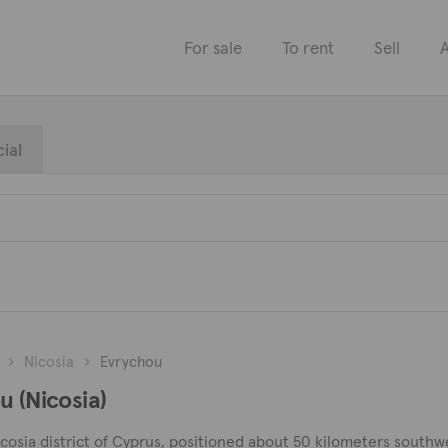
For sale
To rent
Sell
A
ial
Nicosia
Evrychou
u (Nicosia)
Nicosia district of Cyprus, positioned about 50 kilometers southwe