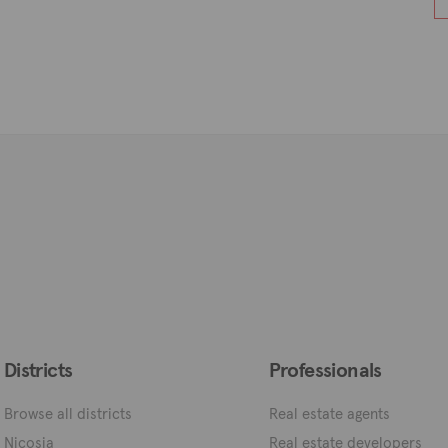
Districts
Professionals
Browse all districts
Real estate agents
Nicosia
Real estate developers