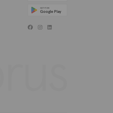
GET IT ON
Google Play