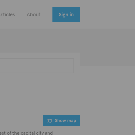
rticles
About
Sign in
Show map
st of the capital city and