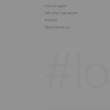
Find an agent
Sell your real estate
Articles
About home.cy