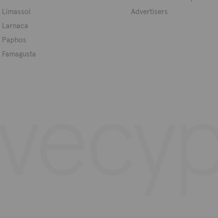
Limassol
Advertisers
Larnaca
Paphos
Famagusta