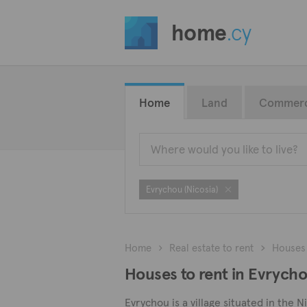
home
.cy
Home
Land
Commerc
Evrychou (Nicosia)
Home
Real estate to rent
Houses
Houses to rent in Evrycho
Evrychou is a village situated in the 