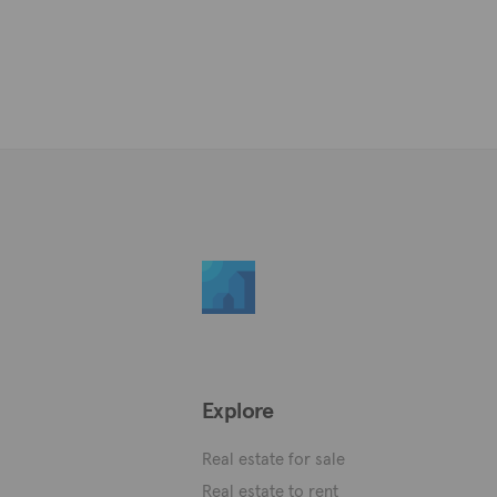
Explore
Real estate for sale
Real estate to rent