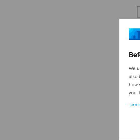
Bef
We u
also 
how 
you. 
Term