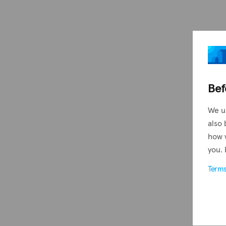
Bef
We u
also 
how 
you. 
Term