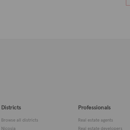
Districts
Professionals
Browse all districts
Real estate agents
Nicosia
Real estate developers