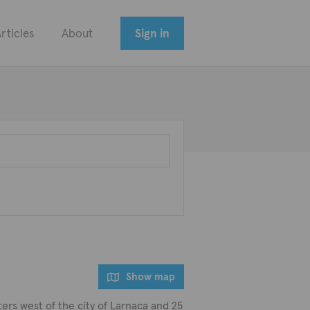
rticles
About
Sign in
Show map
ters west of the city of Larnaca and 25