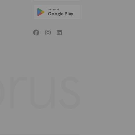
GET IT ON
Google Play