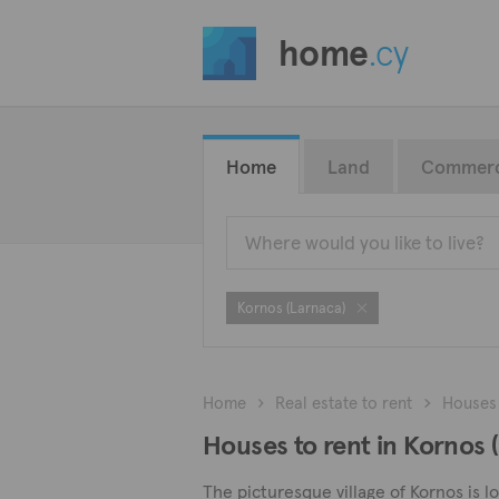
home
.cy
Home
Land
Commerc
Kornos (Larnaca)
Home
Real estate to rent
Houses
Houses to rent in Kornos 
The picturesque village of Kornos is l