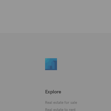
Explore
Real estate for sale
Real estate to rent