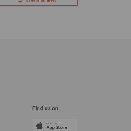
Create an alert
Find us on
GET IT ON THE
App Store