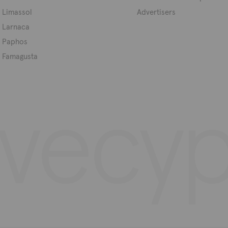
Limassol
Advertisers
Larnaca
Paphos
Famagusta