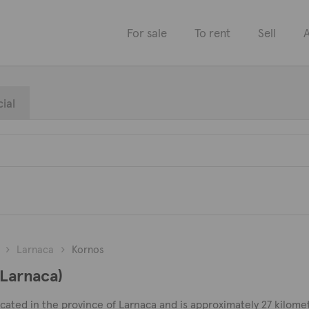
For sale
To rent
Sell
A
ial
Larnaca
Kornos
(Larnaca)
ocated in the province of Larnaca and is approximately 27 kilome