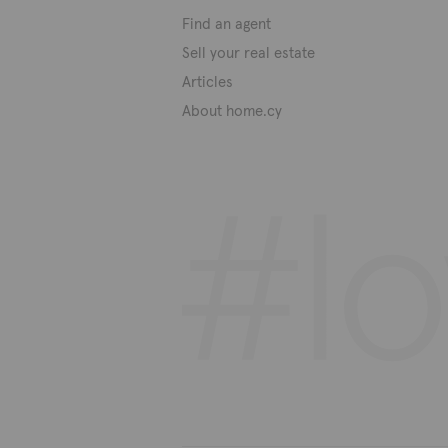
Find an agent
Sell your real estate
Articles
About home.cy