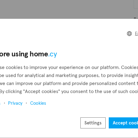
B
E
B
ore using home
.cy
se cookies to improve your experience on our platform. Cookie
Pr
be used for analytical and marketing purposes, to provide insigh
we can improve our platform and provide personalized content 
By clicking "Accept cookies" you consent to the use of such coo
s
Privacy
Cookies
Settings
Accept coo