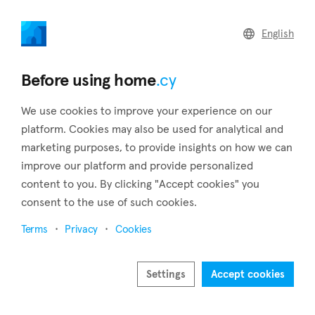
home
.cy
English
Home
Land
Commercial
Before using home
.cy
We use cookies to improve your experience on our
platform. Cookies may also be used for analytical and
marketing purposes, to provide insights on how we can
Kapparis (Famagusta)
improve our platform and provide personalized
content to you. By clicking "Accept cookies" you
Home
Real estate to rent
Famagusta
Kapparis
consent to the use of such cookies.
Real estate to rent in Kapparis (Famagusta)
Terms
Privacy
Cookies
Show map
Show filters
Settings
Accept cookies
Kapparis is located between Protaras and Paralimni in the