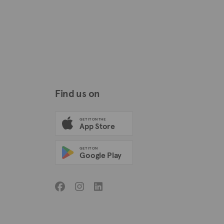
Find us on
GET IT ON THE
App Store
GET IT ON
Google Play