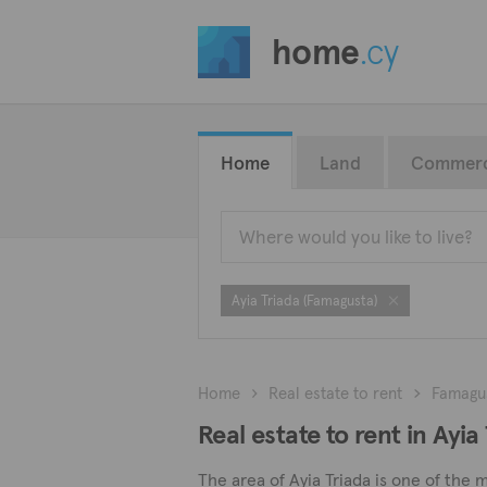
home
.cy
Home
Land
Commerc
Ayia Triada (Famagusta)
Home
Real estate to rent
Famagu
Real estate to rent in Ayi
The area of Ayia Triada is one of the