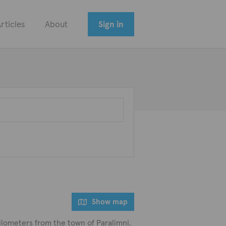
rticles
About
Sign in
Show map
ilometers from the town of Paralimni.