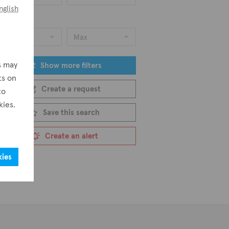
nglish
ice
Min
Max
s may
Show more filters
ts on
Create a request
to
kies.
Save this search
Create an alert
kies