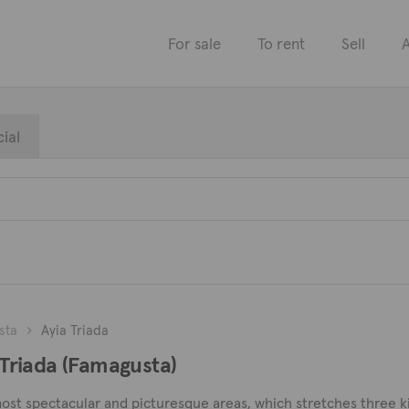
For sale
To rent
Sell
A
ial
sta
Ayia Triada
a Triada (Famagusta)
 most spectacular and picturesque areas, which stretches three k