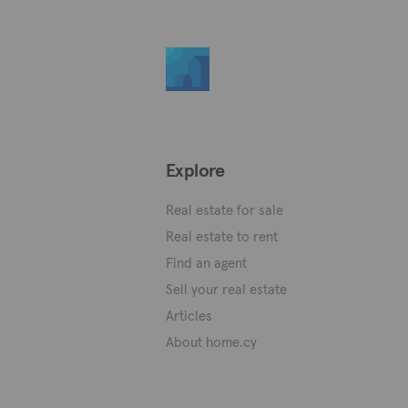
Explore
Real estate for sale
Real estate to rent
Find an agent
Sell your real estate
Articles
About home.cy