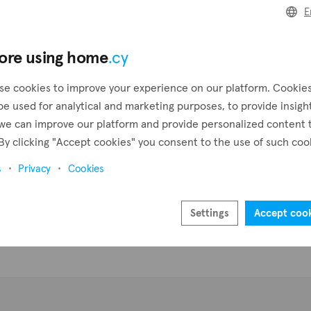
E
Pr
ore using home
.cy
se cookies to improve your experience on our platform. Cookie
be used for analytical and marketing purposes, to provide insigh
we can improve our platform and provide personalized content 
By clicking "Accept cookies" you consent to the use of such coo
s
Privacy
Cookies
Settings
Accept coo