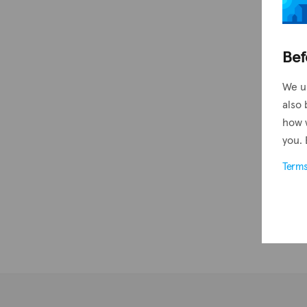
Bef
We u
also 
how 
you. 
Term