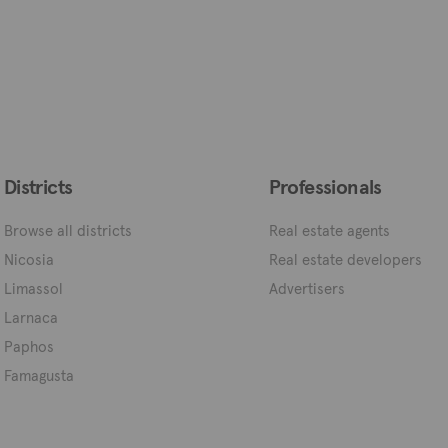
Districts
Professionals
Browse all districts
Real estate agents
Nicosia
Real estate developers
Limassol
Advertisers
Larnaca
Paphos
Famagusta