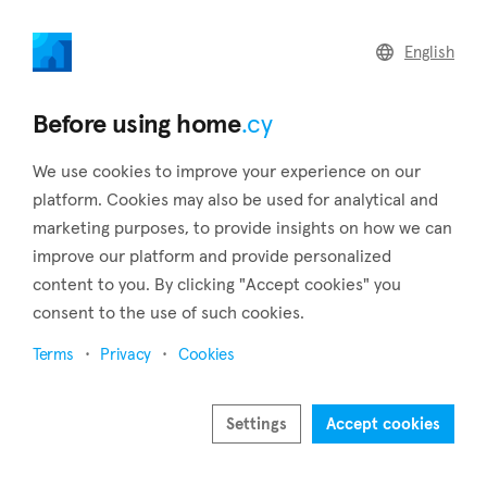
home
.cy
English
Home
Land
Commercial
Before using home
.cy
We use cookies to improve your experience on our
platform. Cookies may also be used for analytical and
marketing purposes, to provide insights on how we can
Xyliatos (Nicosia)
improve our platform and provide personalized
content to you. By clicking "Accept cookies" you
Home
Real estate to rent
Apartments
Nicosia
Xyliatos
consent to the use of such cookies.
Apartments to rent in Xyliatos (Nicosia)
Terms
Privacy
Cookies
Show map
Settings
Accept cookies
Show filters
Located in the Nicosia district, Xyliatos village sits at an