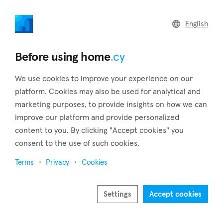
home
.cy
English
Home
Land
Commercial
Before using home
.cy
We use cookies to improve your experience on our
platform. Cookies may also be used for analytical and
marketing purposes, to provide insights on how we can
Palaiometocho (Nicosia)
improve our platform and provide personalized
content to you. By clicking "Accept cookies" you
Home
Real estate to rent
Apartments
Nicosia
Palaiometocho
consent to the use of such cookies.
Apartments to rent in Palaiometocho (Nicosia)
Terms
Privacy
Cookies
Show map
Settings
Accept cookies
Show filters
Palaiometocho is a sizable village that can be found in the