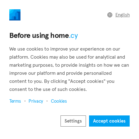
home
.cy
English
Home
Land
Commercial
Before using home
.cy
We use cookies to improve your experience on our
platform. Cookies may also be used for analytical and
marketing purposes, to provide insights on how we can
Orounda (Nicosia)
improve our platform and provide personalized
content to you. By clicking "Accept cookies" you
Home
Real estate to rent
Apartments
Nicosia
Orounda
consent to the use of such cookies.
Apartments to rent in Orounda (Nicosia)
Terms
Privacy
Cookies
Show map
Settings
Accept cookies
Show filters
The village of Orounda in the Nicosia District of Cyprus is