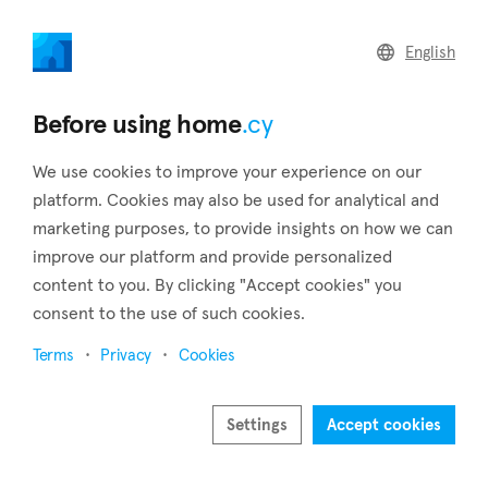
home
.cy
English
Home
Land
Commercial
Before using home
.cy
We use cookies to improve your experience on our
platform. Cookies may also be used for analytical and
marketing purposes, to provide insights on how we can
Nikitari (Nicosia)
improve our platform and provide personalized
content to you. By clicking "Accept cookies" you
Home
Real estate to rent
Apartments
Nicosia
Nikitari
consent to the use of such cookies.
Apartments to rent in Nikitari (Nicosia)
Terms
Privacy
Cookies
Show map
Settings
Accept cookies
Show filters
Located 47 kilometers southwest of the capital, Nikitari is a