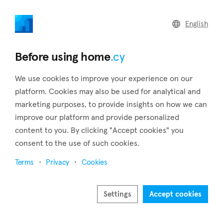
home
.cy
English
Home
Land
Commercial
Before using home
.cy
We use cookies to improve your experience on our
platform. Cookies may also be used for analytical and
marketing purposes, to provide insights on how we can
Gourri (Nicosia)
improve our platform and provide personalized
content to you. By clicking "Accept cookies" you
Home
Real estate to rent
Apartments
Nicosia
Gourri
consent to the use of such cookies.
Apartments to rent in Gourri (Nicosia)
Terms
Privacy
Cookies
Show map
Settings
Accept cookies
Show filters
Located in the Nicosia District, Gourri is a picturesque