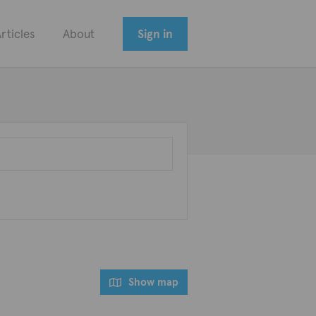
rticles
About
Sign in
Show map