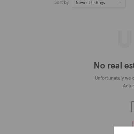
Sort by
Newest listings
U
No real es
Unfortunately we c
Adjus