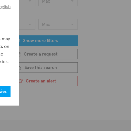
Min
Max
nglish
ice
Min
Max
s may
Show more filters
ts on
to
Create a request
kies.
Save this search
Create an alert
kies