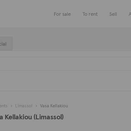
For sale
To rent
Sell
A
ial
ents
Limassol
Vasa Kellakiou
a Kellakiou (Limassol)