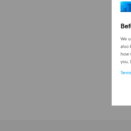
Bef
We u
also 
how 
you. 
Term