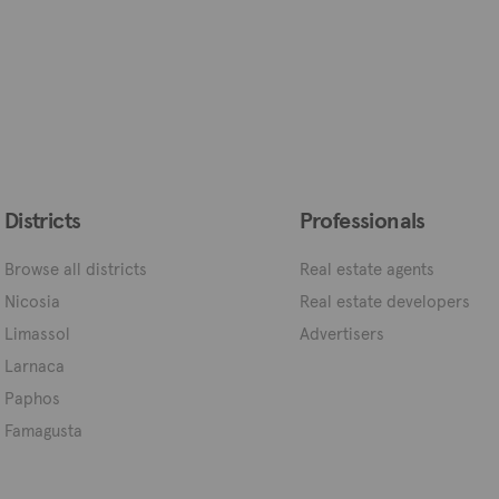
Districts
Professionals
Browse all districts
Real estate agents
Nicosia
Real estate developers
Limassol
Advertisers
Larnaca
Paphos
Famagusta