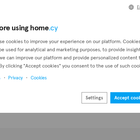
E
Pr
ore using home
.cy
se cookies to improve your experience on our platform. Cookie
be used for analytical and marketing purposes, to provide insigh
we can improve our platform and provide personalized content 
By clicking "Accept cookies" you consent to the use of such coo
s
Privacy
Cookies
Settings
Accept coo