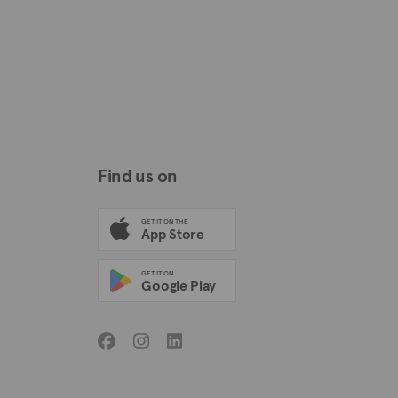
Find us on
GET IT ON THE
App Store
GET IT ON
Google Play