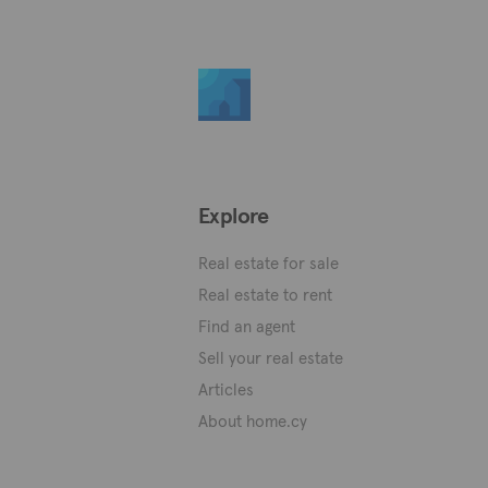
Explore
Real estate for sale
Real estate to rent
Find an agent
Sell your real estate
Articles
About home.cy