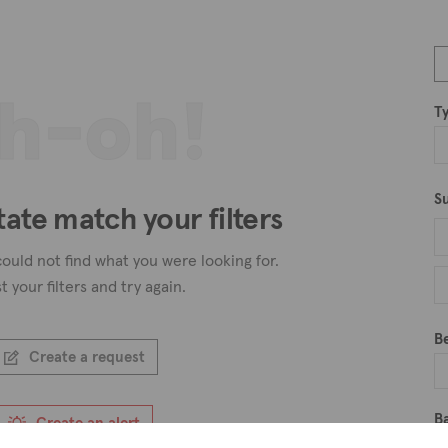
h-oh!
T
S
tate match your filters
ould not find what you were looking for.
t your filters and try again.
B
Create a request
B
Create an alert