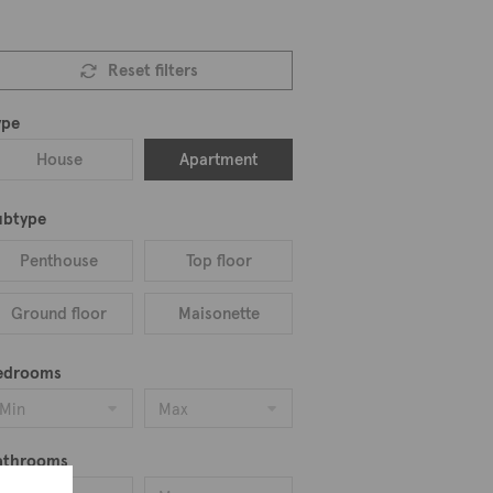
Reset filters
ype
House
Apartment
ubtype
Penthouse
Top floor
Ground floor
Maisonette
edrooms
Min
Max
athrooms