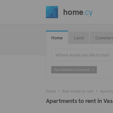
home
.cy
Home
Land
Commerc
Vasa Kellakiou (Limassol)
Home
Real estate to rent
Apartm
Apartments to rent in Vas