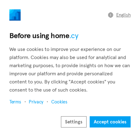
home
.cy
English
Back to search results
Before using home
.cy
We use cookies to improve your experience on our
platform. Cookies may also be used for analytical and
marketing purposes, to provide insights on how we can
improve our platform and provide personalized
content to you. By clicking "Accept cookies" you
consent to the use of such cookies.
4
4
Terms
Privacy
Cookies
Settings
Accept cookies